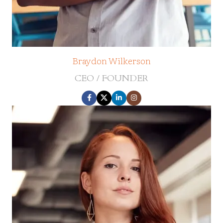
Braydon Wilkerson
CEO / FOUNDER