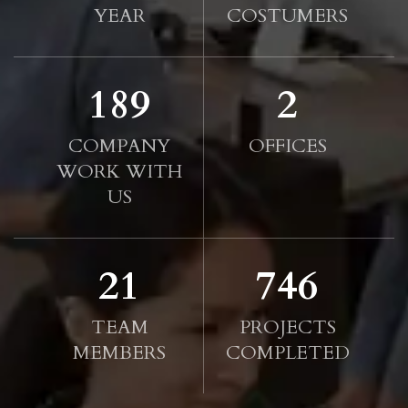
YEAR
COSTUMERS
190
2
COMPANY
OFFICES
WORK WITH
US
21
750
TEAM
PROJECTS
MEMBERS
COMPLETED