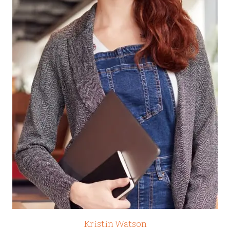
Kristin Watson