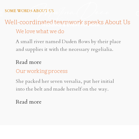
SOME WORDS ABOUT US
Well-coordinated teamwork speaks About Us
We love what we do
A small river named Duden flows by their place
and supplies it with the necessary regelialia.
Read more
Our working process
She packed her seven versalia, put her initial
into the belt and made herself on the way.
Read more