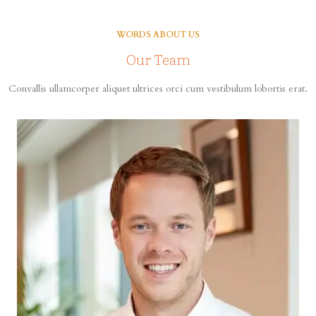
WORDS ABOUT US
Our Team
Convallis ullamcorper aliquet ultrices orci cum vestibulum lobortis erat.