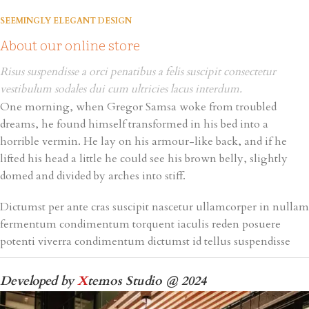
SEEMINGLY ELEGANT DESIGN
About our online store
Risus suspendisse a orci penatibus a felis suscipit consectetur
vestibulum sodales dui cum ultricies lacus interdum.
One morning, when Gregor Samsa woke from troubled
dreams, he found himself transformed in his bed into a
horrible vermin. He lay on his armour-like back, and if he
lifted his head a little he could see his brown belly, slightly
domed and divided by arches into stiff.
Dictumst per ante cras suscipit nascetur ullamcorper in nullam
fermentum condimentum torquent iaculis reden posuere
potenti viverra condimentum dictumst id tellus suspendisse
Developed by
X
temos Studio @ 2024