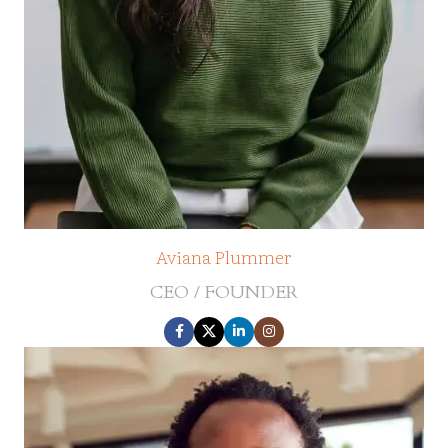
Aviana Plummer
CEO / FOUNDER