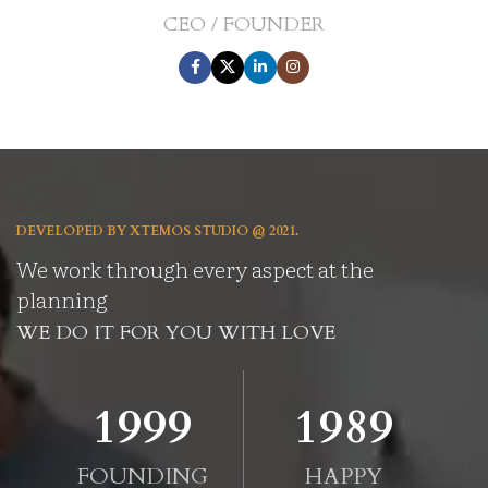
CEO / FOUNDER
DEVELOPED BY XTEMOS STUDIO @ 2021.
We work through every aspect at the
planning
WE DO IT FOR YOU WITH LOVE
2010
2000
FOUNDING
HAPPY