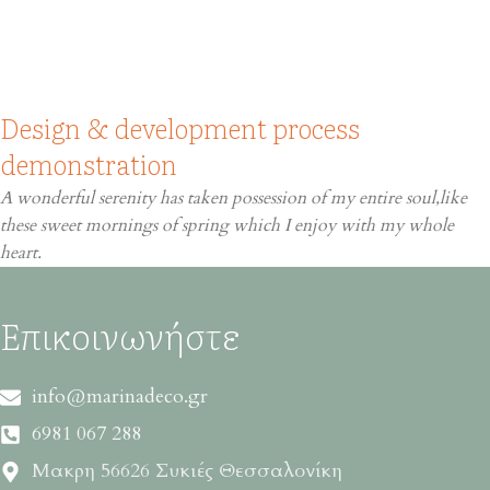
Design & development process
demonstration
A wonderful serenity has taken possession of my entire soul,like
these sweet mornings of spring which I enjoy with my whole
heart.
Επικοινωνήστε
info@marinadeco.gr
6981 067 288
Μακρη 56626 Συκιές Θεσσαλονίκη