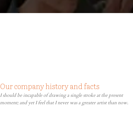
Our company history and facts
I should be incapable of drawing a single stroke at the present
moment; and yet I feel that I never was a greater artist than now.