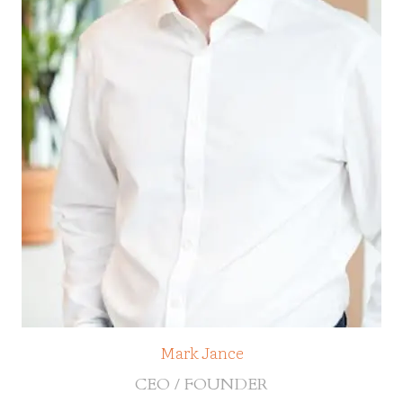
Mark Jance
CEO / FOUNDER